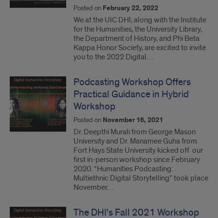
Posted on
February 22, 2022
We at the UIC DHI, along with the Institute
for the Humanities, the University Library,
the Department of History, and Phi Beta
Kappa Honor Society, are excited to invite
you to the 2022 Digital…
Podcasting Workshop Offers
Practical Guidance in Hybrid
Workshop
Posted on
November 16, 2021
Dr. Deepthi Murali from George Mason
University and Dr. Manamee Guha from
Fort Hays State University kicked off our
first in-person workshop since February
2020. “Humanities Podcasting:
Multiethnic Digital Storytelling” took place
November…
The DHI's Fall 2021 Workshop