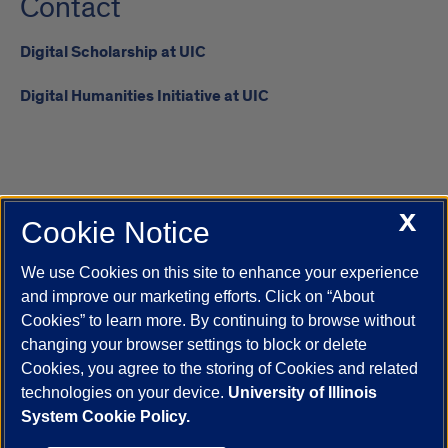
Contact
Digital Scholarship at UIC
Digital Humanities Initiative at UIC
X
Cookie Notice
UIC.edu
Academic Calendar
Athletics
Campus Directory
Disability Resources
Emergency Information
Event Calendar
We use Cookies on this site to enhance your experience
Job Openings
Library
Maps
UIC Safe Mobile App
and improve our marketing efforts. Click on “About
UIC Today
UI Health
Veterans Affairs
Report a Concern
Cookies” to learn more. By continuing to browse without
changing your browser settings to block or delete
Cookies, you agree to the storing of Cookies and related
Powered by Red 3.0.51
technologies on your device.
University of Illinois
This site is protected by reCAPTCHA and the Google
Privacy Policy
System Cookie Policy.
and
Terms of Service
apply.