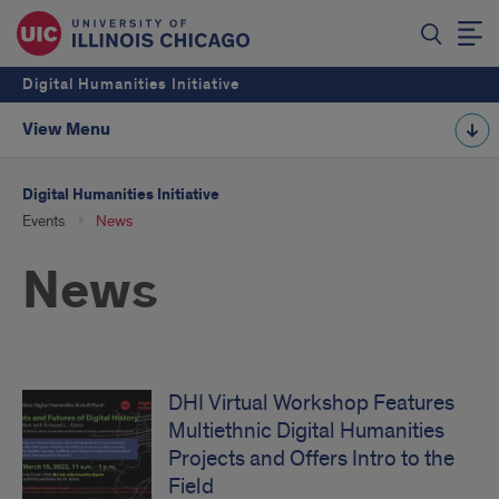
Digital Humanities Initiative
View Menu
Digital Humanities Initiative
Events
News
News
DHI Virtual Workshop Features
Multiethnic Digital Humanities
Projects and Offers Intro to the
Field