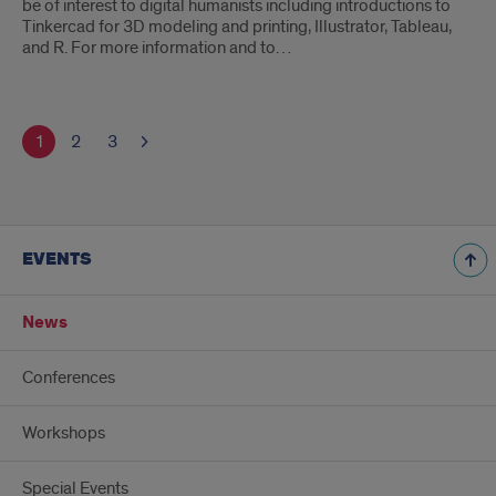
be of interest to digital humanists including introductions to
Tinkercad for 3D modeling and printing, Illustrator, Tableau,
and R. For more information and to…
1
2
3
EVENTS
News
Conferences
Workshops
Special Events