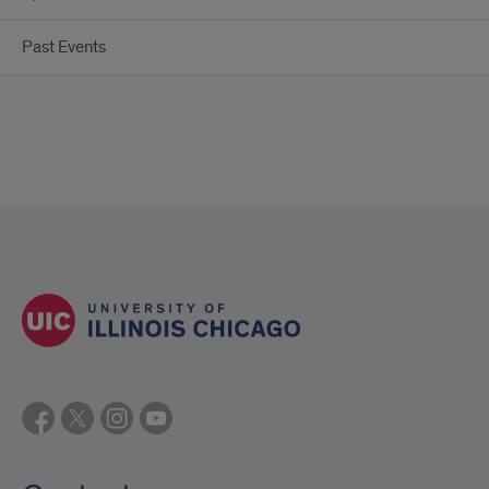
Past Events