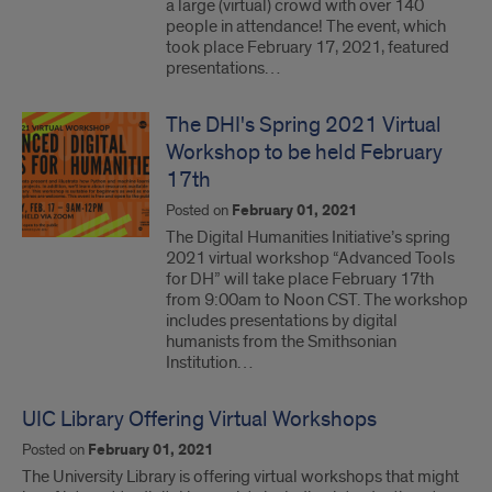
a large (virtual) crowd with over 140
people in attendance! The event, which
took place February 17, 2021, featured
presentations…
The DHI's Spring 2021 Virtual
Workshop to be held February
17th
Posted on
February 01, 2021
The Digital Humanities Initiative’s spring
2021 virtual workshop “Advanced Tools
for DH” will take place February 17th
from 9:00am to Noon CST. The workshop
includes presentations by digital
humanists from the Smithsonian
Institution…
UIC Library Offering Virtual Workshops
Posted on
February 01, 2021
The University Library is offering virtual workshops that might