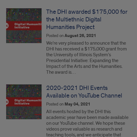
The DHI awarded $175,000 for
the Multiethnic Digital
Humanities Project
Posted on
August 26, 2021
We’re very pleased to announce that the
DHI has received a $175,000 grant from
the University of Illinois System’s
Presidential Initiative: Expanding the
Impact of the Arts and the Humanities.
The award is…
2020-2021 DHI Events
Available on YouTube Channel
Posted on
May 04, 2021
All events hosted by the DHI this
academic year have been made available
on our YouTube channel. We hope these
videos prove valuable as research and
teaching tools, and we anticipate that