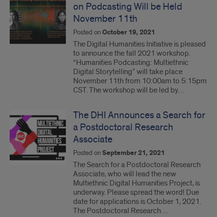
on Podcasting Will be Held
November 11th
Posted on
October 19, 2021
The Digital Humanities Initiative is pleased
to announce the fall 2021 workshop.
“Humanities Podcasting: Multiethnic
Digital Storytelling” will take place
November 11th from 10:00am to 5:15pm
CST. The workshop will be led by…
The DHI Announces a Search for
a Postdoctoral Research
Associate
Posted on
September 21, 2021
The Search for a Postdoctoral Research
Associate, who will lead the new
Multiethnic Digital Humanities Project, is
underway. Please spread the word! Due
date for applications is October 1, 2021.
The Postdoctoral Research…