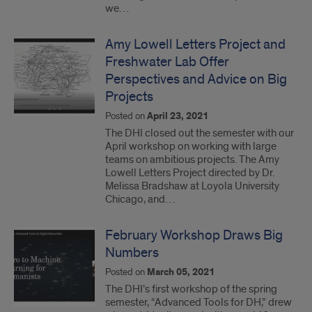
we…
Amy Lowell Letters Project and
Freshwater Lab Offer
Perspectives and Advice on Big
Projects
Posted on
April 23, 2021
The DHI closed out the semester with our
April workshop on working with large
teams on ambitious projects. The Amy
Lowell Letters Project directed by Dr.
Melissa Bradshaw at Loyola University
Chicago, and…
February Workshop Draws Big
Numbers
Posted on
March 05, 2021
The DHI’s first workshop of the spring
semester, “Advanced Tools for DH,” drew