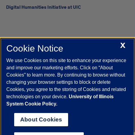
Digital Humanities Initiative at UIC
X
Cookie Notice
UIC.edu
Academic Calendar
Athletics
Campus Directory
Disability Resources
Emergency Information
Event Calendar
We use Cookies on this site to enhance your experience
Job Openings
Library
Maps
UIC Safe Mobile App
and improve our marketing efforts. Click on “About
UIC Today
UI Health
Veterans Affairs
Report a Concern
Cookies” to learn more. By continuing to browse without
changing your browser settings to block or delete
Cookies, you agree to the storing of Cookies and related
Powered by Red 3.0.51
technologies on your device.
University of Illinois
This site is protected by reCAPTCHA and the Google
Privacy Policy
System Cookie Policy.
and
Terms of Service
apply.
© 2026 The Board of Trustees of the University of Illinois
|
Privacy
About Cookies
Statement