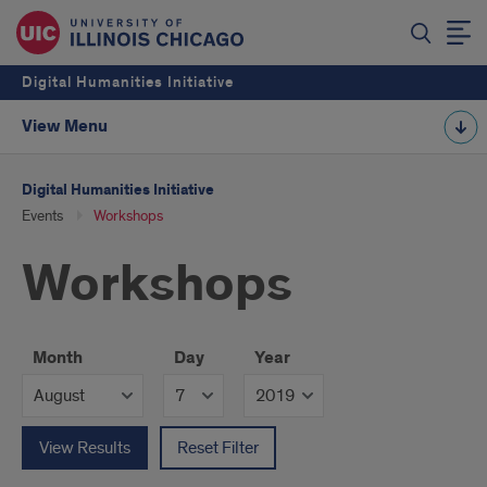
Digital Humanities Initiative
View Menu
Digital Humanities Initiative
Events
Workshops
Workshops
Month
Day
Year
View Results
Reset Filter