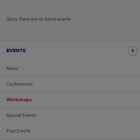
Sorry, there are no future events
EVENTS
News
Conferences
Workshops
Special Events
Past Events