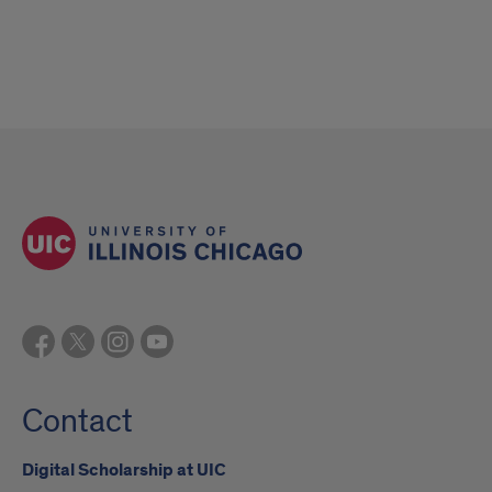
Contact
Digital Scholarship at UIC