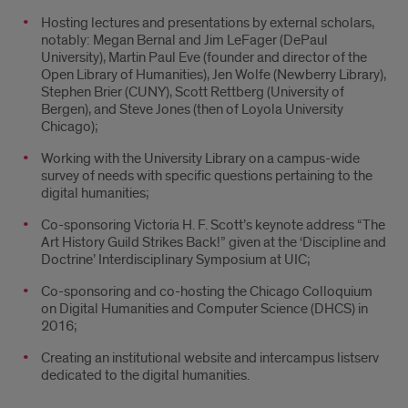
Hosting lectures and presentations by external scholars,
notably: Megan Bernal and Jim LeFager (DePaul
University), Martin Paul Eve (founder and director of the
Open Library of Humanities), Jen Wolfe (Newberry Library),
Stephen Brier (CUNY), Scott Rettberg (University of
Bergen), and Steve Jones (then of Loyola University
Chicago);
Working with the University Library on a campus-wide
survey of needs with specific questions pertaining to the
digital humanities;
Co-sponsoring Victoria H. F. Scott’s keynote address “The
Art History Guild Strikes Back!” given at the ‘Discipline and
Doctrine’ Interdisciplinary Symposium at UIC;
Co-sponsoring and co-hosting the Chicago Colloquium
on Digital Humanities and Computer Science (DHCS) in
2016;
Creating an institutional website and intercampus listserv
dedicated to the digital humanities.