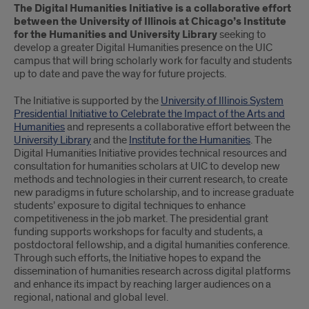
The Digital Humanities Initiative is a collaborative effort
between the University of Illinois at Chicago’s Institute
for the Humanities and University Library
seeking to
develop a greater Digital Humanities presence on the UIC
campus that will bring scholarly work for faculty and students
up to date and pave the way for future projects.
The Initiative is supported by the
University of Illinois System
Presidential Initiative to Celebrate the Impact of the Arts and
Humanities
and represents a collaborative effort between the
University Library
and the
Institute for the Humanities
. The
Digital Humanities Initiative provides technical resources and
consultation for humanities scholars at UIC to develop new
methods and technologies in their current research, to create
new paradigms in future scholarship, and to increase graduate
students’ exposure to digital techniques to enhance
competitiveness in the job market. The presidential grant
funding supports workshops for faculty and students, a
postdoctoral fellowship, and a digital humanities conference.
Through such efforts, the Initiative hopes to expand the
dissemination of humanities research across digital platforms
and enhance its impact by reaching larger audiences on a
regional, national and global level.