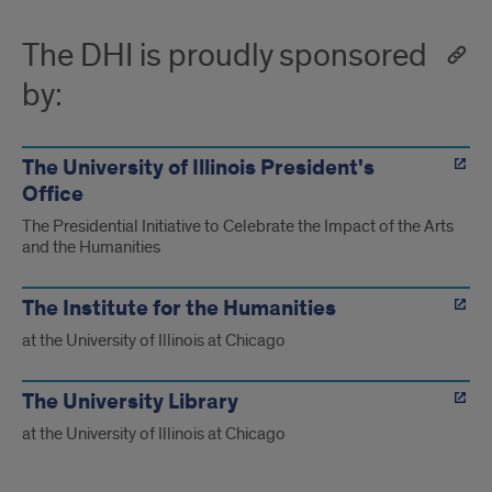
The DHI is proudly sponsored
by:
The University of Illinois President's
Office
The Presidential Initiative to Celebrate the Impact of the Arts
and the Humanities
The Institute for the Humanities
at the University of Illinois at Chicago
The University Library
at the University of Illinois at Chicago