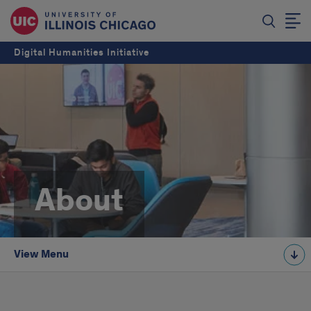
Digital Humanities Initiative
About
View Menu
About