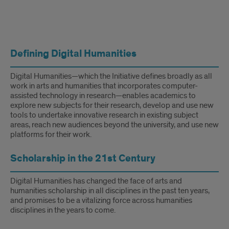
Digital
Defining Digital Humanities
Humanities
Digital Humanities—which the Initiative defines broadly as all
work in arts and humanities that incorporates computer-
assisted technology in research—enables academics to
explore new subjects for their research, develop and use new
tools to undertake innovative research in existing subject
areas, reach new audiences beyond the university, and use new
platforms for their work.
Scholarship in the 21st Century
Digital Humanities has changed the face of arts and
humanities scholarship in all disciplines in the past ten years,
and promises to be a vitalizing force across humanities
disciplines in the years to come.