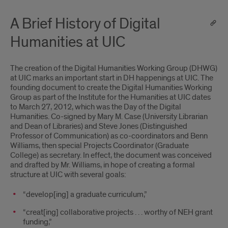
A Brief History of Digital
Humanities at UIC
The creation of the Digital Humanities Working Group (DHWG)
at UIC marks an important start in DH happenings at UIC. The
founding document to create the Digital Humanities Working
Group as part of the Institute for the Humanities at UIC dates
to March 27, 2012, which was the Day of the Digital
Humanities. Co-signed by Mary M. Case (University Librarian
and Dean of Libraries) and Steve Jones (Distinguished
Professor of Communication) as co-coordinators and Benn
Williams, then special Projects Coordinator (Graduate
College) as secretary. In effect, the document was conceived
and drafted by Mr. Williams, in hope of creating a formal
structure at UIC with several goals:
“develop[ing] a graduate curriculum,”
“creat[ing] collaborative projects . . . worthy of NEH grant
funding,”