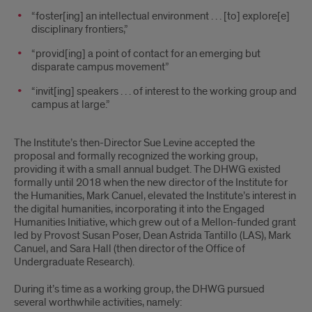
“foster[ing] an intellectual environment . . . [to] explore[e]
disciplinary frontiers,”
“provid[ing] a point of contact for an emerging but
disparate campus movement”
“invit[ing] speakers . . . of interest to the working group and
campus at large.”
The Institute’s then-Director Sue Levine accepted the
proposal and formally recognized the working group,
providing it with a small annual budget. The DHWG existed
formally until 2018 when the new director of the Institute for
the Humanities, Mark Canuel, elevated the Institute’s interest in
the digital humanities, incorporating it into the Engaged
Humanities Initiative, which grew out of a Mellon-funded grant
led by Provost Susan Poser, Dean Astrida Tantillo (LAS), Mark
Canuel, and Sara Hall (then director of the Office of
Undergraduate Research).
During it’s time as a working group, the DHWG pursued
several worthwhile activities, namely: