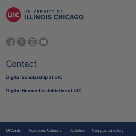
Contact
Digital Scholarship at UIC
Digital Humanities Initiative at UIC
UIC.edu
Academic Calendar
Athletics
Campus Directory