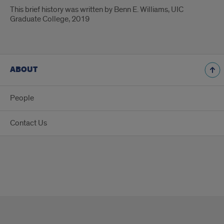
This brief history was written by Benn E. Williams, UIC
Graduate College, 2019
ABOUT
People
Contact Us