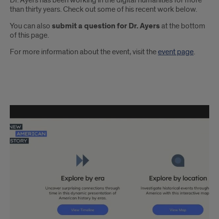
Dr. Ayers has been working in the digital humanities for more
than thirty years. Check out some of his recent work below.
You can also
submit a question for Dr. Ayers
at the bottom
of this page.
For more information about the event, visit the
event page
.
Edward
L.
Ayers'
Recent
Projects