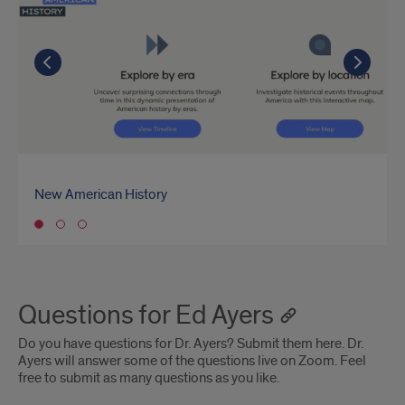
Ayers'
Recent
Go to the previous slide
Go to the previous slide
Go to the previous slide
Go t
Go t
Go t
Projects
New American History
Southern Journey
Bunk
Go to slide 1
Questions for Ed Ayers
Do you have questions for Dr. Ayers? Submit them here. Dr.
Ayers will answer some of the questions live on Zoom. Feel
free to submit as many questions as you like.