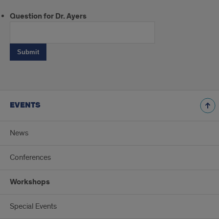
Question for Dr. Ayers
EVENTS
News
Conferences
Workshops
Special Events