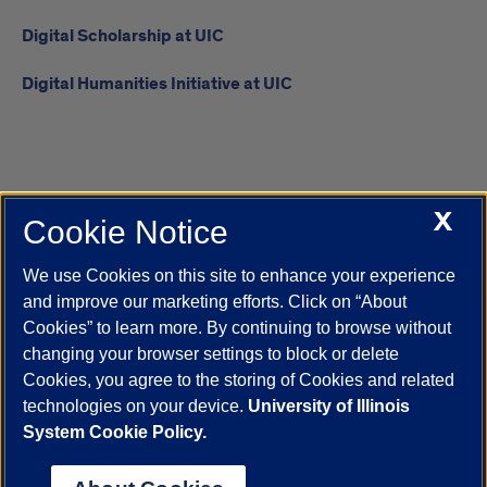
Digital Scholarship at UIC
Digital Humanities Initiative at UIC
X
Cookie Notice
UIC.edu
Academic Calendar
Athletics
Campus Directory
Disability Resources
Emergency Information
Event Calendar
We use Cookies on this site to enhance your experience
Job Openings
Library
Maps
UIC Safe Mobile App
and improve our marketing efforts. Click on “About
UIC Today
UI Health
Veterans Affairs
Report a Concern
Cookies” to learn more. By continuing to browse without
changing your browser settings to block or delete
Cookies, you agree to the storing of Cookies and related
Powered by Red 3.0.51
technologies on your device.
University of Illinois
This site is protected by reCAPTCHA and the Google
Privacy Policy
System Cookie Policy.
and
Terms of Service
apply.
© 2026 The Board of Trustees of the University of Illinois
|
Privacy