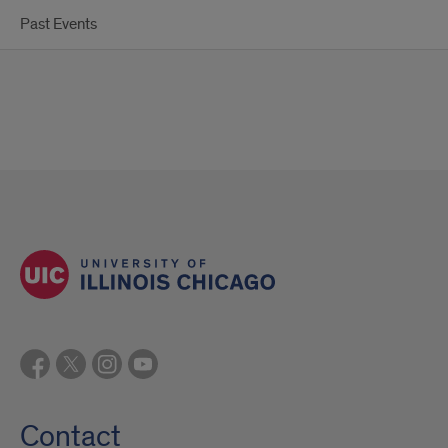
Past Events
Contact