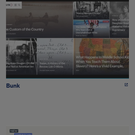
Bunk
Edward
L.