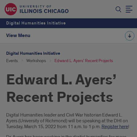
Digital Humanities Initiative
View Menu
Digital Humanities Initiative
Events
Workshops
Edward L. Ayers' Recent Projects
Edward L. Ayers’
Recent Projects
Introduction
Digital Humanities leader and Civil War historian Edward L.
Ayers (University of Richmond) will be speaking at the DHI on
Tuesday, March 15, 2022 from 11 a.m. to 1 p.m.
Register here
!