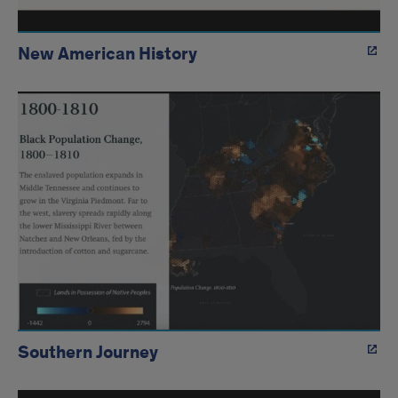
New American History
Southern Journey